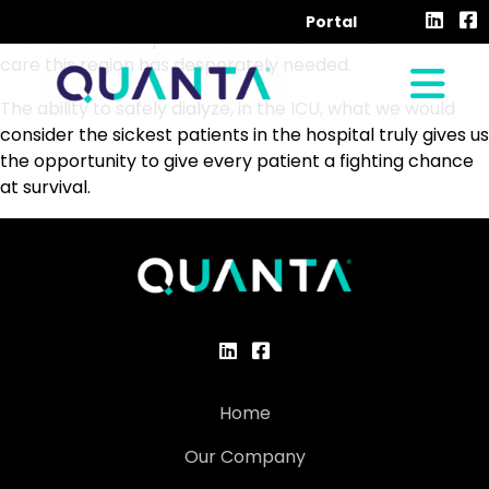
Quanta’s sustained low-efficiency dialysis, in my opinion,
Portal
has allowed us to provide the standard of ICU-level renal
care this region has desperately needed.
The ability to safely dialyze, in the ICU, what we would
consider the sickest patients in the hospital truly gives us
the opportunity to give every patient a fighting chance
at survival.
Home
Our Company